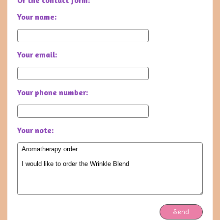
Or the contact form:
Your name:
Your email:
Your phone number:
Your note:
Send