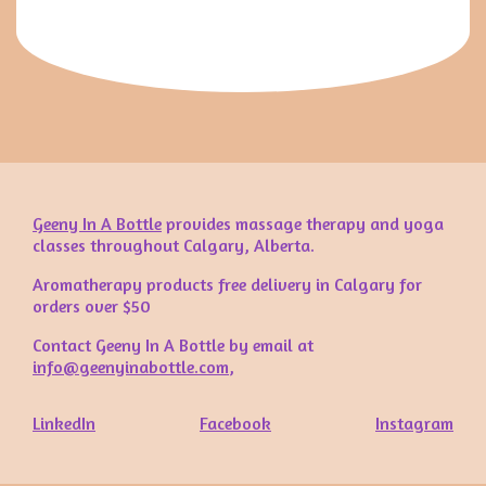
Geeny In A Bottle
provides massage therapy and yoga
classes throughout Calgary, Alberta.
Aromatherapy products free delivery in Calgary for
orders over $50
Contact Geeny In A Bottle by email at
info@geenyinabottle.com
,
LinkedIn
Facebook
Instagram