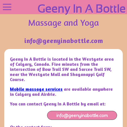
Geeny In A Bottle
Massage and Yoga
info@geenyinabottle.com
Geeny In A Bottle is located in the Westgate area
of Calgary, Canada. Five minutes from the
intersection of Bow Trail SW and Sarcee Trail SW,
near the Westgate Mall and Shaganappi Golf
Course.
Mobile massage services
are available anywhere
in Calgary and Airdrie.
You can contact Geeny In A Bottle by email at:
info@geenyinabottle.com